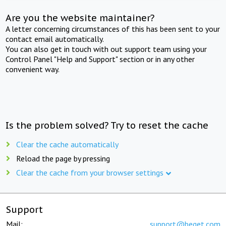
Are you the website maintainer?
A letter concerning circumstances of this has been sent to your
contact email automatically.
You can also get in touch with out support team using your
Control Panel "Help and Support" section or in any other
convenient way.
Is the problem solved? Try to reset the cache
Clear the cache automatically
Reload the page by pressing
Clear the cache from your browser settings
Support
Mail:
support@beget.com