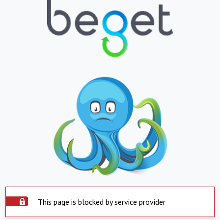
This page is blocked by service provider